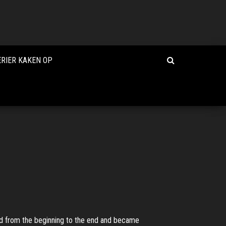
ERIER KAKEN OP
ed from the beginning to the end and became