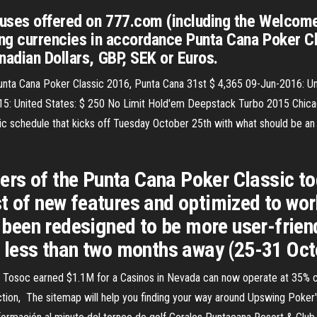
onuses offered on 777.com (including the Welco
owing currencies in accordance Punta Cana Poker 
nadian Dollars, GBP, SEK or Euros.
ta Cana Poker Classic 2016, Punta Cana 31st $ 4,365 09-Jun-2016: Uni
15: United States: $ 250 No Limit Hold'em Deepstack Turbo 2015 Chi
ic schedule that kicks off Tuesday October 25th with what should be a
rs of the Punta Cana Poker Classic tod
t of new features and optimized to wor
een redesigned to be more user-friend
t less than two months away (25-31 Oct
Tosoc earned $1.1M for a Casinos in Nevada can now operate at 35% ca
ction, The sitemap will help you finding your way around Upswing Poker'