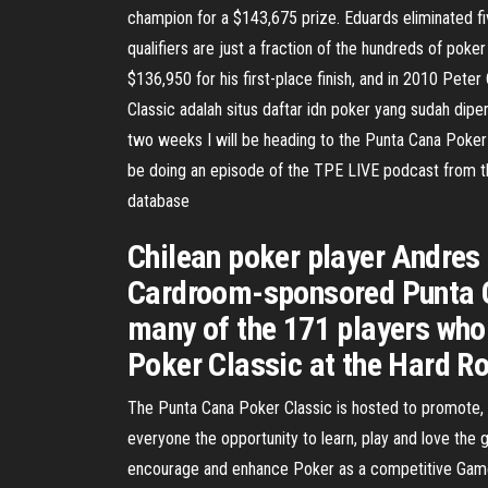
champion for a $143,675 prize. Eduards eliminated five
qualifiers are just a fraction of the hundreds of pok
$136,950 for his first-place finish, and in 2010 Pet
Classic adalah situs daftar idn poker yang sudah dipe
two weeks I will be heading to the Punta Cana Poker 
be doing an episode of the TPE LIVE podcast from thei
database
Chilean poker player Andres
Cardroom-sponsored Punta Ca
many of the 171 players who
Poker Classic at the Hard R
The Punta Cana Poker Classic is hosted to promote,
everyone the opportunity to learn, play and love the
encourage and enhance Poker as a competitive Game