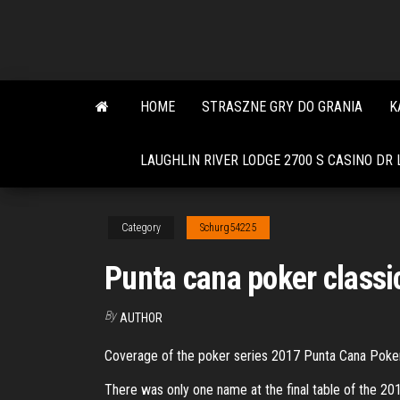
Skip
to
the
content
HOME
STRASZNE GRY DO GRANIA
K
LAUGHLIN RIVER LODGE 2700 S CASINO DR 
Category
Schurg54225
Punta cana poker classi
By
AUTHOR
Coverage of the poker series 2017 Punta Cana Poker C
There was only one name at the final table of the 