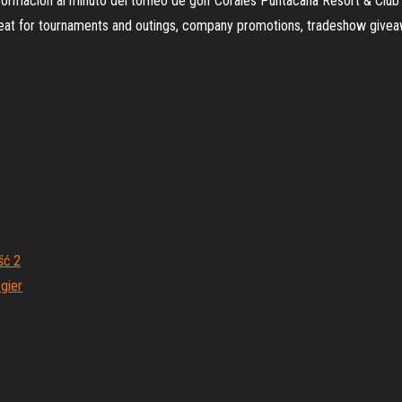
formación al minuto del torneo de golf Corales Puntacana Resort & Cl
for tournaments and outings, company promotions, tradeshow giveaway
ść 2
gier