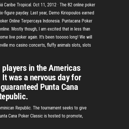
liá Caribe Tropical. Oct 11, 2012 · The 82 online poker
six-figure payday. Last year, Demo Kiriopoulos earned
 Poker Online Terpercaya Indonesia. Puntacana Poker
line. Mostly though, I am excited that in less than
me live poker again. It’s been tooooo long! We will
lle mo casino concerts, fluffy animals slots, slots
 players in the Americas
It was a nervous day for
0 guaranteed Punta Cana
Republic.
minican Republic. The tournament seeks to give
Punta Cana Poker Classic is hosted to promote,