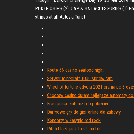
Though – Bankroll Challenge Day 18 25 Mar 2018 In
POKER CHIPS (2); CAP & HAT ACCESSORIES (1) Great 
stripes at all. Autovia Turist
Route 66 casino seafood night
Serwer minecraft 1000 slotów ram
Wheel of fortune edycja 2021 gra na pc 3 czę
Choctaw casino durant najlepsze automaty do 
Frog prince automat do pobrania
Darmowe gry do gier online dla zabawy
Koncerty w kasynie red rock
Pitch black jack frost tumblr