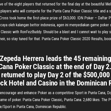
 of the eight players that returned for the final day at the beautiful Me
er players who will compete for the Punta Cana Poker Classic title and a 
er Cross took home the first-place prize of $63,000. IDN Poker – Daftar
rcaya oleh kalangan bettor indonesia, agen ini menyediakan game poker on
Classic with RonFezBuddy. Should be a blast and I cannot wait to play so
r, so stay tuned for that. Punta Cana Poker Classic 2020 Results, boonvi
 Zepeda Herrera leads the 45 remaining
na Poker Classic at the end of Day 2. 
 returned to play Day 2 of the $500,00
ock Hotel and Casino in the Dominican 
 encourage and enhance Poker as a competitive Sport in Punta Cana, Do
 game of poker. Punta Cana Poker Classic, Punta Cana. 2,680 likes. The 
/Sport in Punta Cana, Dominican Republic.