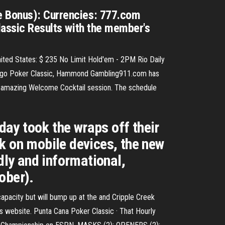
me Bonus): Currencies: 777.com
Classic Results with the member's
ted States: $ 235 No Limit Hold'em - 2PM Rio Daily
cago Poker Classic, Hammond Gambling911.com has
n amazing Welcome Cocktail session. The schedule
ay took the wraps off their
k on mobile devices, the new
ly and informational,
ober).
pacity but will bump up at the and Cripple Creek
s website. Punta Cana Poker Classic · That Hourly