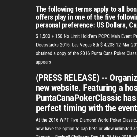
The following terms apply to all b
offers play in one of the five foll
personal preference: US Dollars, Ca
$ 1,500 + 150 No Limit Hold'em PCPC Main Event Pun
Deepstacks 2016, Las Vegas 8th $ 4,208 12-Mar-20
obtained a copy of the 2016 Punta Cana Poker Class
appears
(PRESS RELEASE) -- Organize
new website. Featuring a hos
PuntaCanaPokerClassic has b
perfect timing with the even
At the 2016 WPT Five Diamond World Poker Classic, 
now have the option to cap bets or allow unlimited a