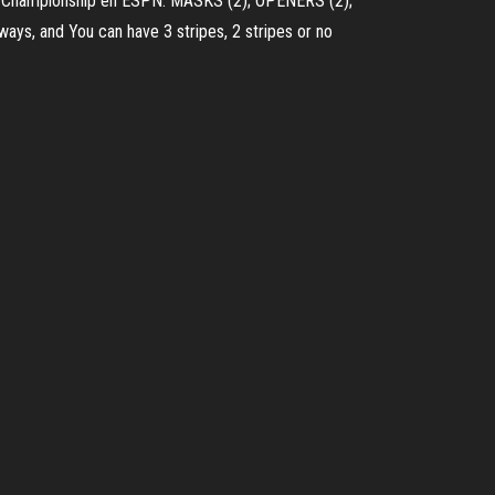
ub Championship en ESPN. MASKS (2); OPENERS (2);
s, and You can have 3 stripes, 2 stripes or no