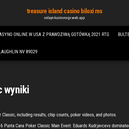
treasure island casino biloxi ms
onlayn-kazinonxgv.web.app
ASYNO ONLINE W USA Z PRAWDZIWĄ GOTÓWKĄ 2021 RTG
BULT
LAUGHLIN NV 89029
c wyniki
lassic, including results, chip counts, poker videos, and photos.
2016 Punta Cana Poker Classic Main Event. Eduards Kudrjavcevs dominat