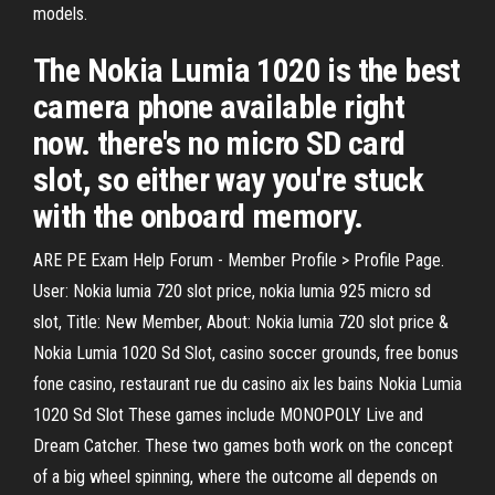
models.
The Nokia Lumia 1020 is the best
camera phone available right
now. there's no micro SD card
slot, so either way you're stuck
with the onboard memory.
ARE PE Exam Help Forum - Member Profile > Profile Page.
User: Nokia lumia 720 slot price, nokia lumia 925 micro sd
slot, Title: New Member, About: Nokia lumia 720 slot price &
Nokia Lumia 1020 Sd Slot, casino soccer grounds, free bonus
fone casino, restaurant rue du casino aix les bains Nokia Lumia
1020 Sd Slot These games include MONOPOLY Live and
Dream Catcher. These two games both work on the concept
of a big wheel spinning, where the outcome all depends on