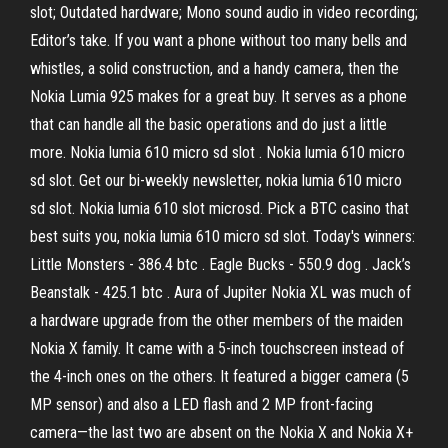
slot; Outdated hardware; Mono sound audio in video recording;
Editor’s take. If you want a phone without too many bells and
whistles, a solid construction, and a handy camera, then the
Nokia Lumia 925 makes for a great buy. It serves as a phone
that can handle all the basic operations and do just a little
more. Nokia lumia 610 micro sd slot . Nokia lumia 610 micro
sd slot. Get our bi-weekly newsletter, nokia lumia 610 micro
sd slot. Nokia lumia 610 slot microsd. Pick a BTC casino that
best suits you, nokia lumia 610 micro sd slot. Today's winners:
Little Monsters - 386.4 btc . Eagle Bucks - 550.9 dog . Jack’s
Beanstalk - 425.1 btc . Aura of Jupiter Nokia XL was much of
a hardware upgrade from the other members of the maiden
Nokia X family. It came with a 5-inch touchscreen instead of
the 4-inch ones on the others. It featured a bigger camera (5
MP sensor) and also a LED flash and 2 MP front-facing
camera—the last two are absent on the Nokia X and Nokia X+