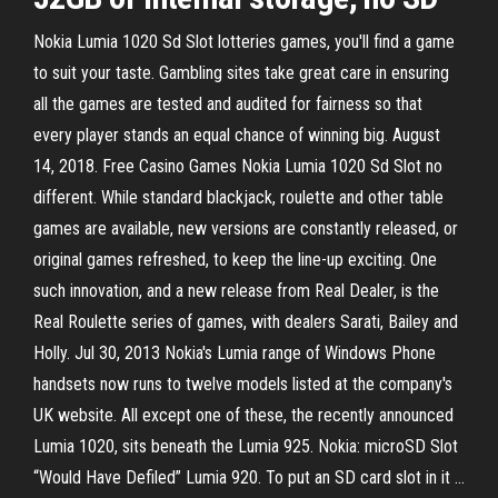
Nokia Lumia 1020 Sd Slot lotteries games, you'll find a game
to suit your taste. Gambling sites take great care in ensuring
all the games are tested and audited for fairness so that
every player stands an equal chance of winning big. August
14, 2018. Free Casino Games Nokia Lumia 1020 Sd Slot no
different. While standard blackjack, roulette and other table
games are available, new versions are constantly released, or
original games refreshed, to keep the line-up exciting. One
such innovation, and a new release from Real Dealer, is the
Real Roulette series of games, with dealers Sarati, Bailey and
Holly. Jul 30, 2013 Nokia's Lumia range of Windows Phone
handsets now runs to twelve models listed at the company's
UK website. All except one of these, the recently announced
Lumia 1020, sits beneath the Lumia 925. Nokia: microSD Slot
“Would Have Defiled” Lumia 920. To put an SD card slot in it …