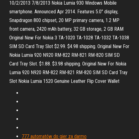
10/2/2013 7/8/2013 Nokia Lumia 930 Windows Mobile
smartphone. Announced Apr 2014. Features 5.0″ display,
Snapdragon 800 chipset, 20 MP primary camera, 1.2 MP
front camera, 2420 mAh battery, 32 GB storage, 2 GB RAM
Original New For Nokia 3 TA-1020 TA-1028 TA-1032 TA-1038
SIM SD Card Tray Slot $2.99. $4.98 shipping. Original New For
Nokia Lumia 920 N920 RM-822 RM-821 RM-820 SIM SD
Card Tray Slot. $1.88. $3.98 shipping. Original New For Nokia
Lumia 920 N920 RM-822 RM-821 RM-820 SIM SD Card Tray
Slot Nokia Lumia 1520 Genuine Leather Flip Cover Wallet
777 automatów do gier za darmo