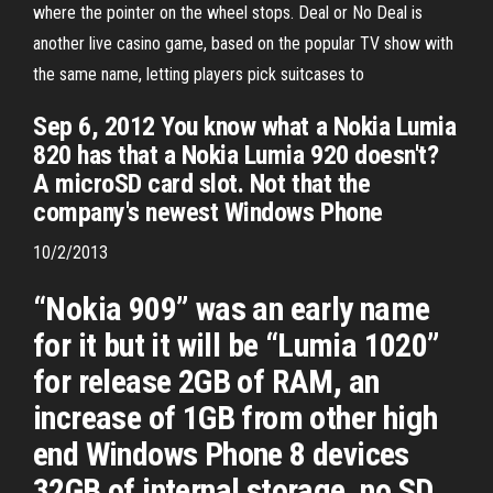
where the pointer on the wheel stops. Deal or No Deal is
another live casino game, based on the popular TV show with
the same name, letting players pick suitcases to
Sep 6, 2012 You know what a Nokia Lumia
820 has that a Nokia Lumia 920 doesn't?
A microSD card slot. Not that the
company's newest Windows Phone
10/2/2013
“Nokia 909” was an early name
for it but it will be “Lumia 1020”
for release 2GB of RAM, an
increase of 1GB from other high
end Windows Phone 8 devices
32GB of internal storage, no SD