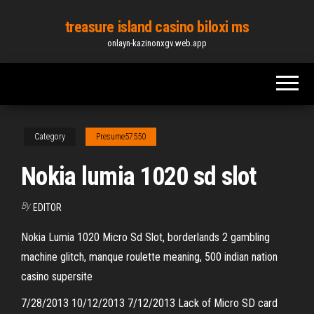
Skip
treasure island casino biloxi ms
to
onlayn-kazinonxgv.web.app
the
content
Category
Presume57550
Nokia lumia 1020 sd slot
By
EDITOR
Nokia Lumia 1020 Micro Sd Slot, borderlands 2 gambling
machine glitch, manque roulette meaning, 500 indian nation
casino supersite
7/28/2013 10/12/2013 7/12/2013 Lack of Micro SD card