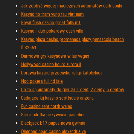
Jak zdobyć więcej magicznych automatów dark souls
Kasyno ho tram vung tau viet nam
Royal flush casino great falls mt.
Kasyno i klub pokerowy cash ville
Kasyno plaża casino promenada plaży pensacola beach
fl 32561
Darmowe gry kasynowe w las vegas
Hollywood casino hours aurora il
Uprawia hazard przeciwko religii katolickiej
Noc pokera full hd izle
Co to są automaty do gier za 1 cent, 2 centy, 5 centów
Gadające kij kasyno scottsdale arizona
Fun casino rent north wales
Sac a ruletka oczywiście pas cher
Blackjack b17 papua-nowa gwinea
Diamond head casino alexandria va