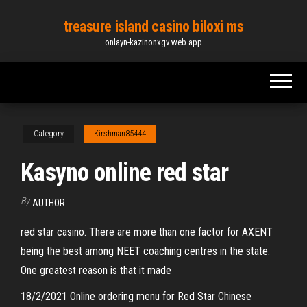
Skip
treasure island casino biloxi ms
to
onlayn-kazinonxgv.web.app
the
content
Category
Kirshman85444
Kasyno online red star
By
AUTHOR
red star casino. There are more than one factor for AXENT
being the best among NEET coaching centres in the state.
One greatest reason is that it made
18/2/2021 Online ordering menu for Red Star Chinese