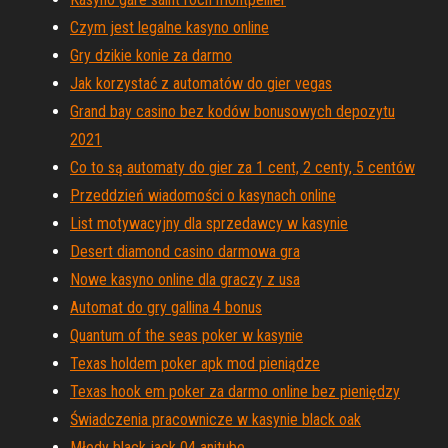
Czym jest legalne kasyno online
Gry dzikie konie za darmo
Jak korzystać z automatów do gier vegas
Grand bay casino bez kodów bonusowych depozytu
2021
Co to są automaty do gier za 1 cent, 2 centy, 5 centów
Przeddzień wiadomości o kasynach online
List motywacyjny dla sprzedawcy w kasynie
Desert diamond casino darmowa gra
Nowe kasyno online dla graczy z usa
Automat do gry gallina 4 bonus
Quantum of the seas poker w kasynie
Texas holdem poker apk mod pieniądze
Texas hook em poker za darmo online bez pieniędzy
Świadczenia pracownicze w kasynie black oak
Młody black jack 04 anitube