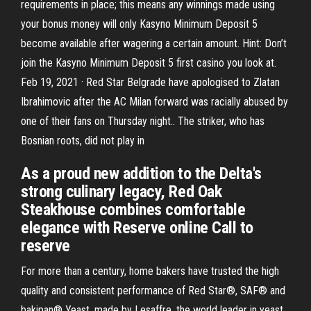
requirements in place; this means any winnings made using
your bonus money will only Kasyno Minimum Deposit 5
become available after wagering a certain amount. Hint: Don’t
join the Kasyno Minimum Deposit 5 first casino you look at.
Feb 19, 2021 · Red Star Belgrade have apologised to Zlatan
Ibrahimovic after the AC Milan forward was racially abused by
one of their fans on Thursday night.. The striker, who has
Bosnian roots, did not play in
As a proud new addition to the Delta's
strong culinary legacy, Red Oak
Steakhouse combines comfortable
elegance with Reserve online Call to
reserve
For more than a century, home bakers have trusted the high
quality and consistent performance of Red Star®, SAF® and
bakipan® Yeast, made by Lesaffre, the world leader in yeast