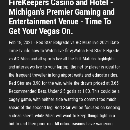
FireKeepers Casino and Hotel -
Michigan's Premier Gaming and
Entertainment Venue - Time To
Get Your Vegas On.
Feb 18, 2021 · Red Star Belgrade vs AC Milan live 2021 Date
Time tv info how to Watch live flow,Watch Red Star Belgrade
vs AC Milan and all sports live all the Full Matchs, highlights
and interviews live to your laptop. the net tv player is ideal for
the frequent traveller in long airport waits and educate rides.
Red Star are 3.90 for the win, while the draw’s priced at 3.65.
Recommended Bets. Under 2.5 goals at 1.83. This could be a
cagey game, with neither side wanting to commit too much
ahead of the second leg. Red Star will be focused on keeping
a clean sheet, while Milan will want to keep things tight in a
bid to end their poor run. All online casinos have wagering