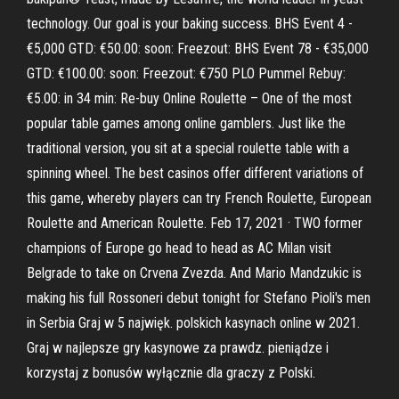
technology. Our goal is your baking success. BHS Event 4 -
€5,000 GTD: €50.00: soon: Freezout: BHS Event 78 - €35,000
GTD: €100.00: soon: Freezout: €750 PLO Pummel Rebuy:
€5.00: in 34 min: Re-buy Online Roulette – One of the most
popular table games among online gamblers. Just like the
traditional version, you sit at a special roulette table with a
spinning wheel. The best casinos offer different variations of
this game, whereby players can try French Roulette, European
Roulette and American Roulette. Feb 17, 2021 · TWO former
champions of Europe go head to head as AC Milan visit
Belgrade to take on Crvena Zvezda. And Mario Mandzukic is
making his full Rossoneri debut tonight for Stefano Pioli's men
in Serbia Graj w 5 najwięk. polskich kasynach online w 2021.
Graj w najlepsze gry kasynowe za prawdz. pieniądze i
korzystaj z bonusów wyłącznie dla graczy z Polski.