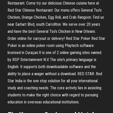
Restaurant. Come try our delicious Chinese cuisine here at
Red Star Chinese Restaurant. Our menu offers General Tso's
Chicken, Orange Chicken, Egg Roll, and Crab Rangoon. Find us
near Earhart Blvd, south Carrollton. We serve over 20 years
and have the best General Tso's Chicken in New Orleans.
Order online for carryout or delivery! Red Star Poker Red Star
Poker is an online poker room using Playtech software
licensed in Curaçao.It is one of 2 online gaming sites owned
by RSP Entertainment N.V..The site's primary language is
English. It supports both downloadable software and the
ability to place a wager without a download. RED STAR. Red
Star India is the one stop solution for all your international
study and coaching needs. The core activity lies in assisting
students to make the right choice with regard to pursuing
education in overseas educational institutions.