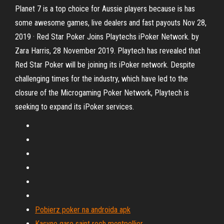
Planet 7 is a top choice for Aussie players because is has
some awesome games, live dealers and fast payouts Nov 28,
2019 · Red Star Poker Joins Playtechs iPoker Network. by
Zara Harris, 28 November 2019. Playtech has revealed that
Red Star Poker will be joining its iPoker network. Despite
challenging times for the industry, which have led to the
closure of the Microgaming Poker Network, Playtech is
seeking to expand its iPoker services.
Pobierz poker na androida apk
Kasyno gare saint roch montpellier