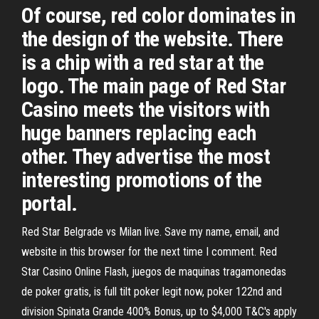
Of course, red color dominates in
the design of the website. There
is a chip with a red star at the
logo. The main page of Red Star
Casino meets the visitors with
huge banners replacing each
other. They advertise the most
interesting promotions of the
portal.
Red Star Belgrade vs Milan live. Save my name, email, and
website in this browser for the next time I comment. Red
Star Casino Online Flash, juegos de maquinas tragamonedas
de poker gratis, is full tilt poker legit now, poker 122nd and
division Spinata Grande 400% Bonus, up to $4,000 T&C's apply